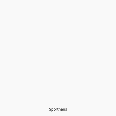
Sporthaus