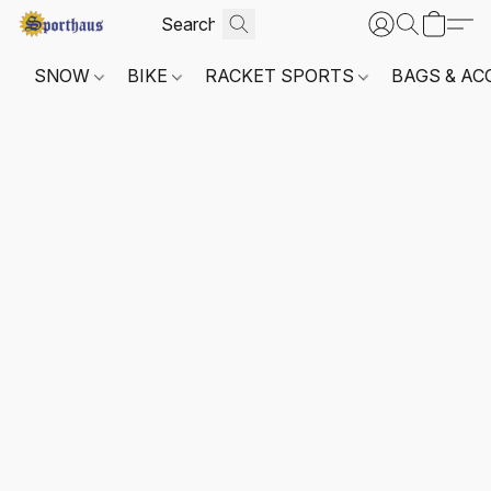
SNOW
BIKE
RACKET SPORTS
BAGS & AC