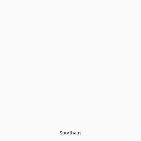
Sporthaus