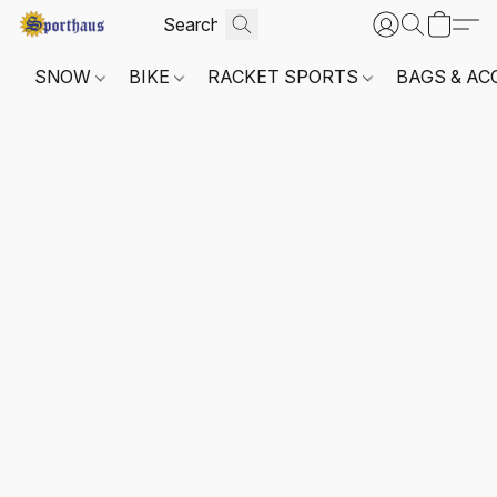
SNOW
BIKE
RACKET SPORTS
BAGS & AC