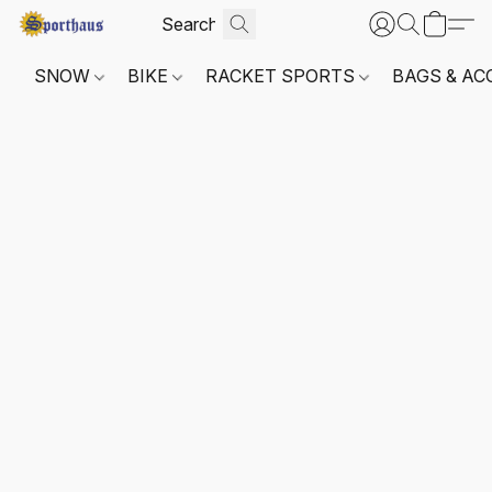
SNOW
BIKE
RACKET SPORTS
BAGS & AC