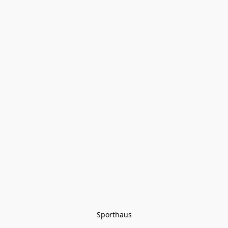
Sporthaus