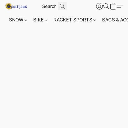
SNOW
BIKE
RACKET SPORTS
BAGS & AC