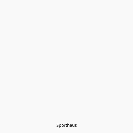
Sporthaus