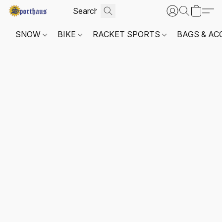
SNOW
BIKE
RACKET SPORTS
BAGS & AC