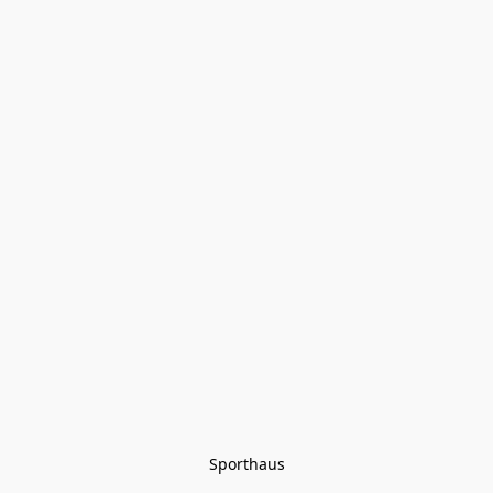
Sporthaus