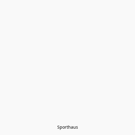
Sporthaus