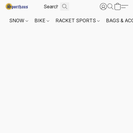
SNOW
BIKE
RACKET SPORTS
BAGS & AC