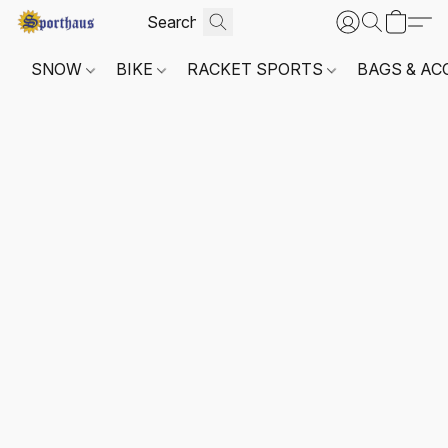
SNOW
BIKE
RACKET SPORTS
BAGS & AC