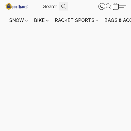
SNOW
BIKE
RACKET SPORTS
BAGS & AC