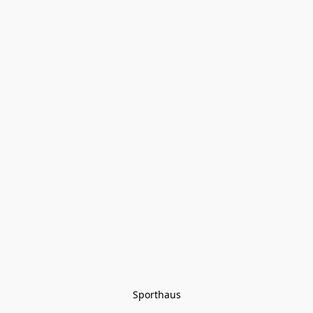
Sporthaus