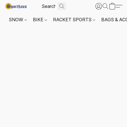
SNOW
BIKE
RACKET SPORTS
BAGS & AC