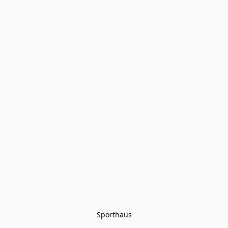
Sporthaus