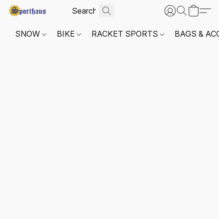
SNOW
BIKE
RACKET SPORTS
BAGS & AC