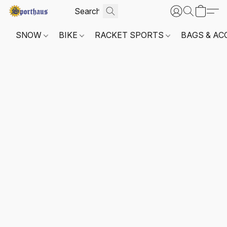
SNOW
BIKE
RACKET SPORTS
BAGS & AC