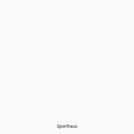
Sporthaus